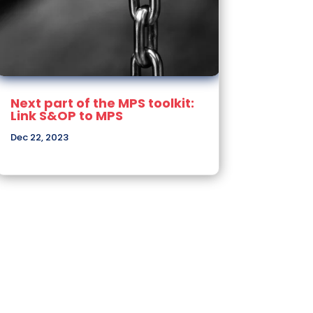
Next part of the MPS toolkit:
Link S&OP to MPS
Dec 22, 2023