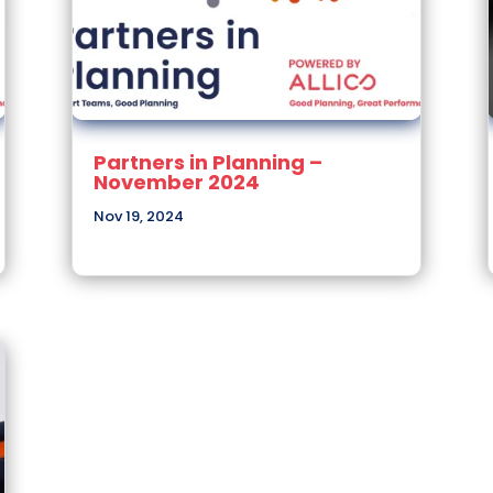
Partners in Planning –
November 2024
Nov 19, 2024