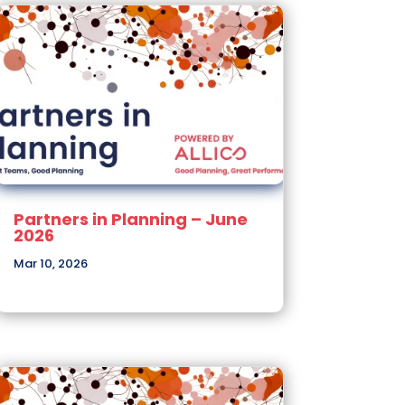
Partners in Planning – June
2026
Mar 10, 2026