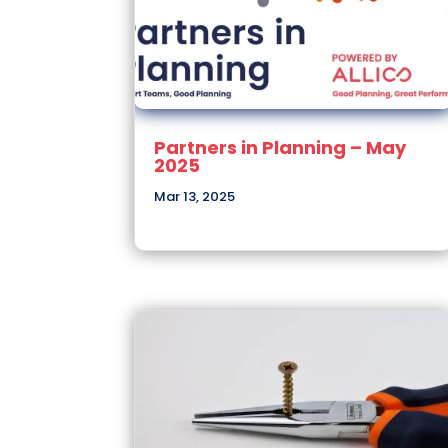
Partners in Planning – May
2025
Mar 13, 2025