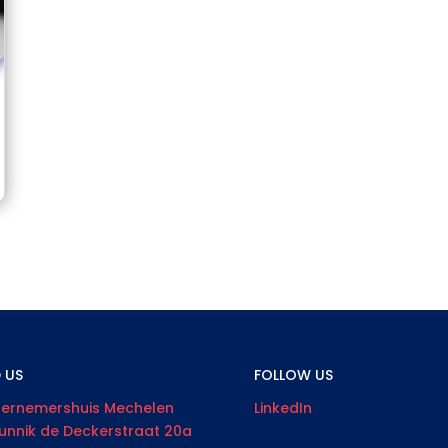
D US
FOLLOW US
ernemershuis Mechelen
LinkedIn
unnik de Deckerstraat 20a