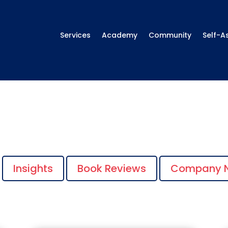
Services
Academy
Community
Self-A
Insights
Book Reviews
Company 