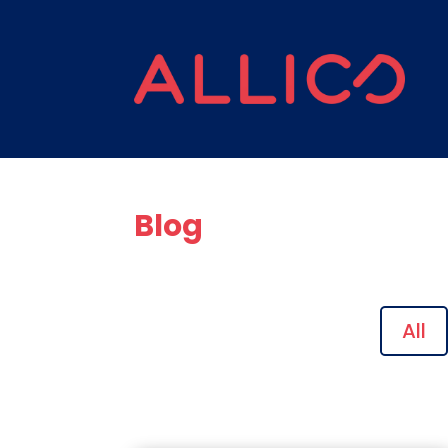
Blog
All