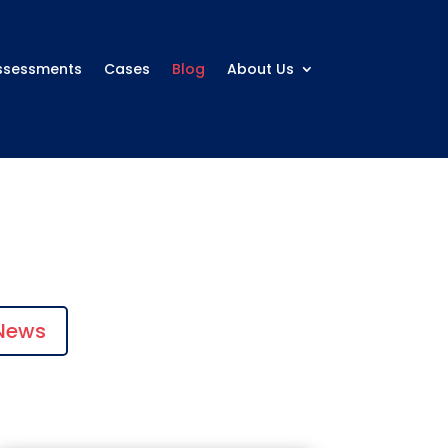
ssessments
Cases
Blog
About Us
News