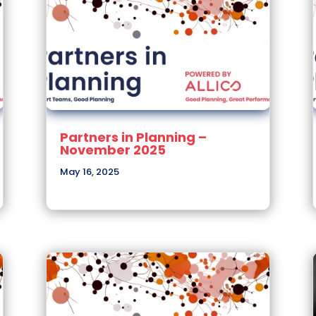
Partners in Planning –
November 2025
May 16, 2025