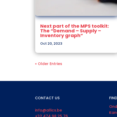
Next part of the MPS toolkit:
The “Demand – Supply –
Inventory graph”
Oct 20, 2023
« Older Entries
CONTACT US
FIN
Ond
info@allics.be
Kan
+32 474 98 25 76