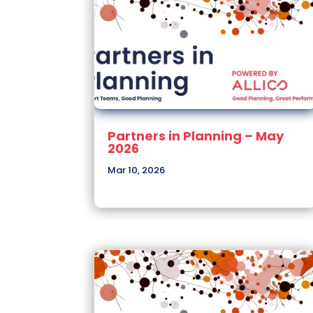
Partners in Planning – May
2026
Mar 10, 2026