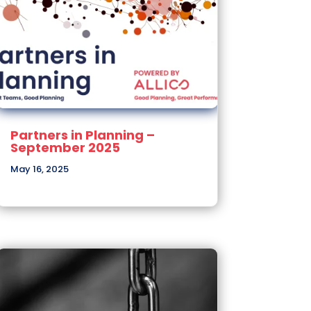
Partners in Planning –
September 2025
May 16, 2025