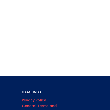
LEGAL INFO
Privacy Policy
General Terms and