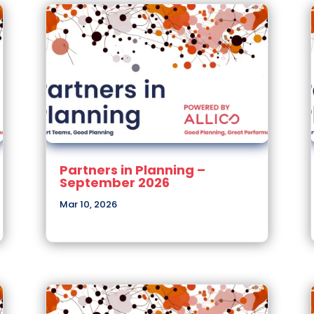
Partners in Planning –
September 2026
Mar 10, 2026