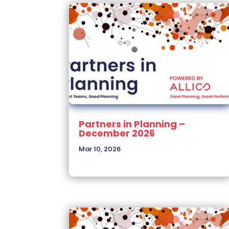
Partners in Planning –
December 2026
Mar 10, 2026