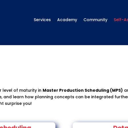
Services
Academy
Community
Self-A
 level of maturity in
Master Production Scheduling (MPS)
a
ve, and learn how planning concepts can be integrated further
ht surprise you!