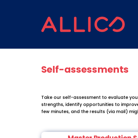
Self-assessments
Take our self-assessment to evaluate your
strengths, identify opportunities to impro
few minutes, and the results (via mail) mig