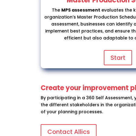
Master Production 
The
MPS assessment
evaluates the 
organization’s Master Production Schedule
assessment, businesses can identify 
implement best practices, and ensure th
efficient but also adaptable to
Start
Create your improvement p
By participating in a 360 Self Assessment,
the different stakeholders in the organiza
of your planning processes.
Contact Allics