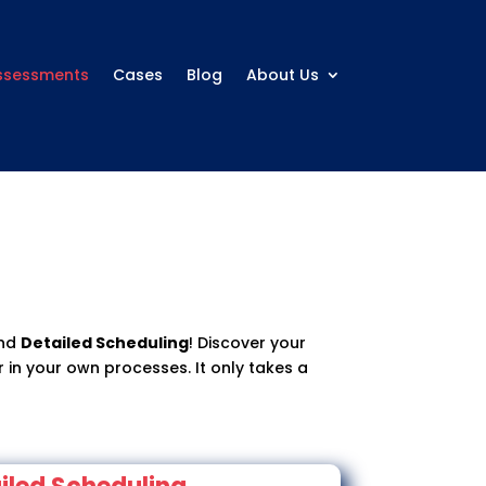
ssessments
Cases
Blog
About Us
nd
Detailed Scheduling
! Discover your
 in your own processes. It only takes a