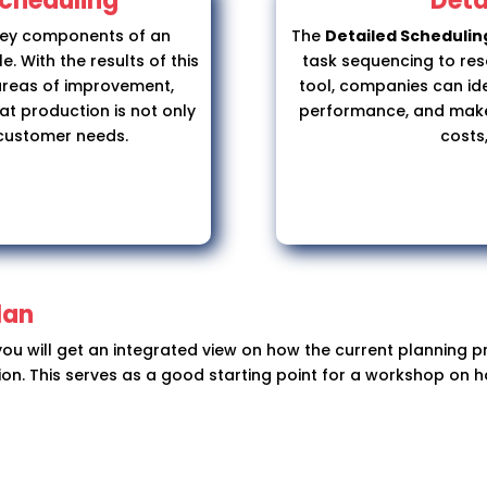
Scheduling
Deta
key components of an
The
Detailed Scheduli
. With the results of this
task sequencing to resou
areas of improvement,
tool, companies can ide
at production is not only
performance, and make 
 customer needs.
costs,
lan
 you will get an integrated view on how the current planning
tion. This serves as a good starting point for a workshop on 