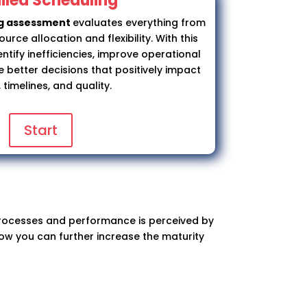
iled Scheduling
ng assessment
evaluates everything from
rce allocation and flexibility. With this
ntify inefficiencies, improve operational
better decisions that positively impact
 timelines, and quality.
Start
 processes and performance is perceived by
how you can further increase the maturity