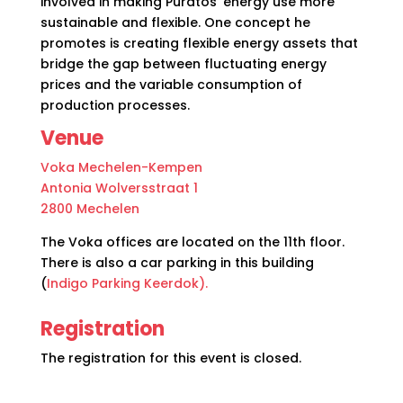
involved in making Puratos’ energy use more
sustainable and flexible. One concept he
promotes is creating flexible energy assets that
bridge the gap between fluctuating energy
prices and the variable consumption of
production processes.
Venue
Voka Mechelen-Kempen
Antonia Wolversstraat 1
2800 Mechelen
The Voka offices are located on the 11th floor.
There is also a car parking in this building
(
Indigo Parking Keerdok).
Registration
The registration for this event is closed
.