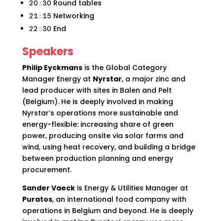
Round tables
20:30
Networking
21:15
End
22:30
Speakers
Philip Eyckmans
is the Global Category
Manager Energy at
Nyrstar
, a major zinc and
lead producer with sites in Balen and Pelt
(Belgium). He is deeply involved in making
Nyrstar’s operations more sustainable and
energy-flexible: increasing share of green
power, producing onsite via solar farms and
wind, using heat recovery, and building a bridge
between production planning and energy
procurement.
Sander Vaeck
is Energy & Utilities Manager at
Puratos
, an international food company with
operations in Belgium and beyond. He is deeply