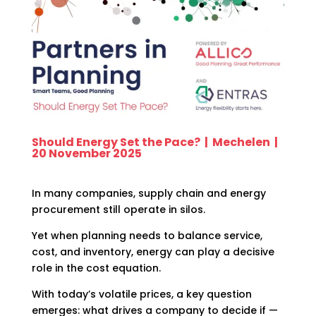
Should Energy Set the Pace? | Mechelen |
20 November 2025
In many companies, supply chain and energy
procurement still operate in silos.
Yet when planning needs to balance service,
cost, and inventory, energy can play a decisive
role in the cost equation.
With today’s volatile prices, a key question
emerges: what drives a company to decide if —