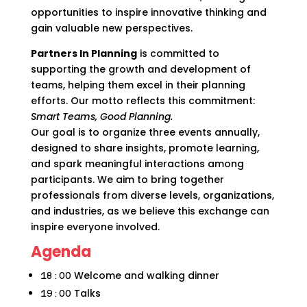
opportunities to inspire innovative thinking and
gain valuable new perspectives.
Partners In Planning
is committed to
supporting the growth and development of
teams, helping them excel in their planning
efforts. Our motto reflects this commitment:
Smart Teams, Good Planning.
Our goal is to organize three events annually,
designed to share insights, promote learning,
and spark meaningful interactions among
participants. We aim to bring together
professionals from diverse levels, organizations,
and industries, as we believe this exchange can
inspire everyone involved.
Agenda
Welcome and walking dinner
18:00
Talks
19:00