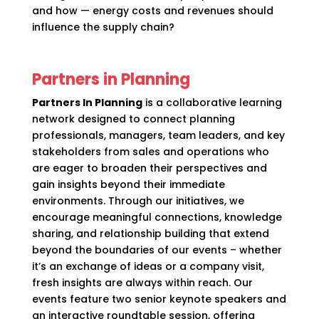
and how — energy costs and revenues should
influence the supply chain?
Partners in Planning
Partners In Planning
is a collaborative learning
network designed to connect planning
professionals, managers, team leaders, and key
stakeholders from sales and operations who
are eager to broaden their perspectives and
gain insights beyond their immediate
environments. Through our initiatives, we
encourage meaningful connections, knowledge
sharing, and relationship building that extend
beyond the boundaries of our events – whether
it’s an exchange of ideas or a company visit,
fresh insights are always within reach. Our
events feature two senior keynote speakers and
an interactive roundtable session, offering