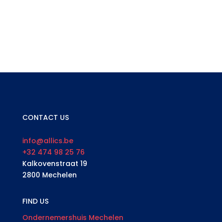
CONTACT US
info@allics.be
+32 474 98 25 76
Kalkovenstraat 19
2800 Mechelen
FIND US
Ondernemershuis Mechelen