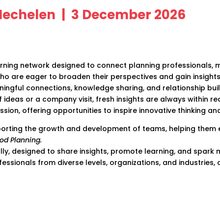
 Mechelen | 3 December 2026
earning network designed to connect planning professionals,
ho are eager to broaden their perspectives and gain insight
ningful connections, knowledge sharing, and relationship bu
f ideas or a company visit, fresh insights are always within r
sion, offering opportunities to inspire innovative thinking a
orting the growth and development of teams, helping them exc
od Planning.
ally, designed to share insights, promote learning, and spar
essionals from diverse levels, organizations, and industries,