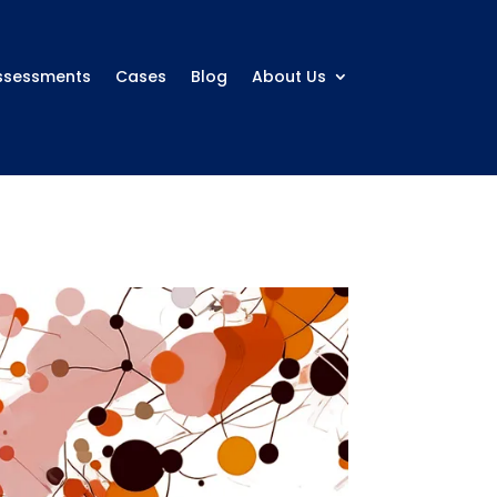
ssessments
Cases
Blog
About Us