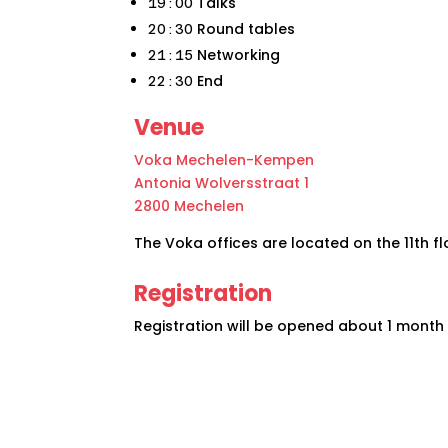
Talks
19:00
Round tables
20:30
Networking
21:15
End
22:30
Venue
Voka Mechelen-Kempen
Antonia Wolversstraat 1
2800 Mechelen
The Voka offices are located on the 11th flo
Registration
Registration will be opened about 1 month 