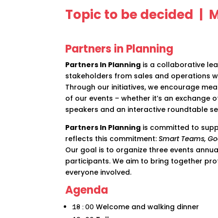
Topic to be decided |
Partners in Planning
Partners In Planning
is a collaborative l
stakeholders from sales and operations w
Through our initiatives, we encourage mea
of our events – whether it’s an exchange o
speakers and an interactive roundtable ses
Partners In Planning
is committed to supp
reflects this commitment:
Smart Teams, Go
Our goal is to organize three events annu
participants. We aim to bring together prof
everyone involved.
Agenda
Welcome and walking dinner
18:00