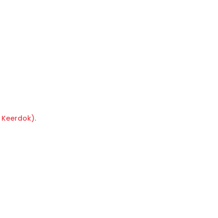
 Keerdok).