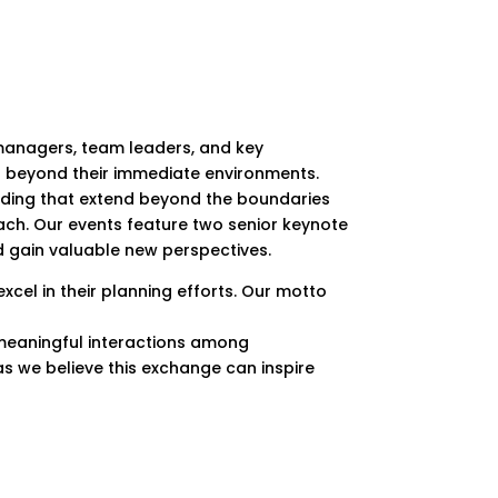
 managers, team leaders, and key
s beyond their immediate environments.
ilding that extend beyond the boundaries
each. Our events feature two senior keynote
nd gain valuable new perspectives.
el in their planning efforts. Our motto
k meaningful interactions among
 as we believe this exchange can inspire