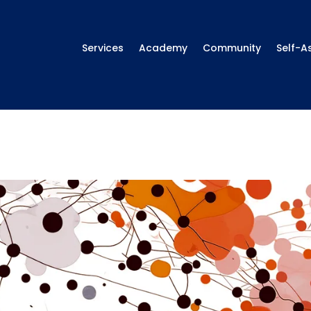
Services
Academy
Community
Self-A