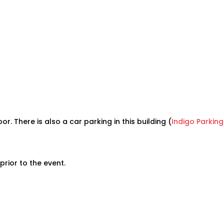
or. There is also a car parking in this building (
Indigo Parking
prior to the event.