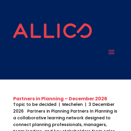
Partners in Planning – December 2026
Topic to be decided | Mechelen | 3 December
2026 Partners in Planning Partners In Planning is
a collaborative learning network designed to
connect planning professionals, managers,