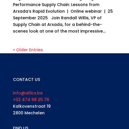
Performance Supply Chain: Lessons from
Arxada’s Rapid Evolution | Online webinar | 25
September 2025 Join Randall Willis, VP of
Supply Chain at Arxada, for a behind-the-
scenes look at one of the most impressive...
« Older Entries
CONTACT US
info@allics.be
+32 474 98 25 76
Kalkovenstraat 19
2800 Mechelen
FIND US