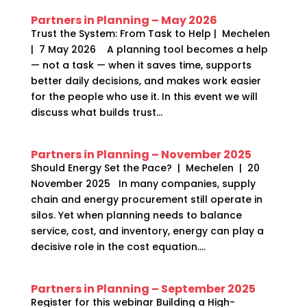
Partners in Planning – May 2026
Trust the System: From Task to Help | Mechelen
| 7 May 2026 A planning tool becomes a help
— not a task — when it saves time, supports
better daily decisions, and makes work easier
for the people who use it. In this event we will
discuss what builds trust...
Partners in Planning – November 2025
Should Energy Set the Pace? | Mechelen | 20
November 2025 In many companies, supply
chain and energy procurement still operate in
silos. Yet when planning needs to balance
service, cost, and inventory, energy can play a
decisive role in the cost equation....
Partners in Planning – September 2025
Register for this webinar Building a High-