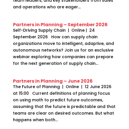
team leaders, and key stakeholders from sales
and operations who are eager...
Partners in Planning – September 2026
Self-Driving Supply Chain | Online | 24
September 2026 How can supply chain
organizations move to intelligent, adaptive, and
autonomous networks? Join us for an exclusive
webinar exploring how companies can prepare
for the next generation of supply chain...
Partners in Planning – June 2026
The Future of Planning | Online | 12 June 2026
at 15:00 Current definitions of planning focus
on using math to predict future outcomes,
assuming that the future is predictable and that
teams are clear on desired outcomes. But what
happens when both...