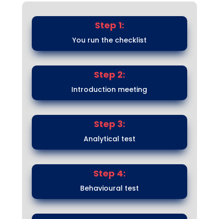
Step 1:
You run the checklist
Step 2:
Introduction meeting
Step 3:
Analytical test
Step 4:
Behavioural test