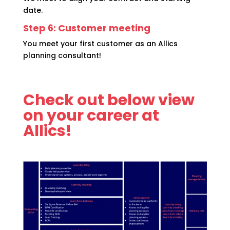
date.
Step 6: Customer meeting
You meet your first customer as an Allics
planning consultant!
Check out below view
on your career at
Allics!