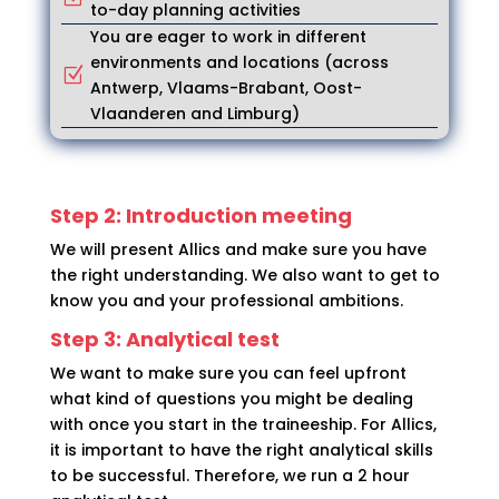
to-day planning activities
You are eager to work in different
environments and locations (across
Z
Antwerp, Vlaams-Brabant, Oost-
Vlaanderen and Limburg)
Step 2: Introduction meeting
We will present Allics and make sure you have
the right understanding. We also want to get to
know you and your professional ambitions.
Step 3: Analytical test
We want to make sure you can feel upfront
what kind of questions you might be dealing
with once you start in the traineeship. For Allics,
it is important to have the right analytical skills
to be successful. Therefore, we run a 2 hour