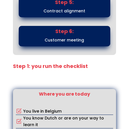
Step 5:
Contract alignment
Step 6:
Customer meeting
Step 1: you run the checklist
Where you are today
You live in Belgium
Z
You know Dutch or are on your way to
Z
learn it