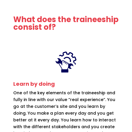
What does the traineeship
consist of?
Learn by doing
One of the key elements of the traineeship and
fully in line with our value “real experience”. You
go at the customer’s site and you learn by
doing. You make a plan every day and you get
better at it every day. You learn how to interact
with the different stakeholders and you create