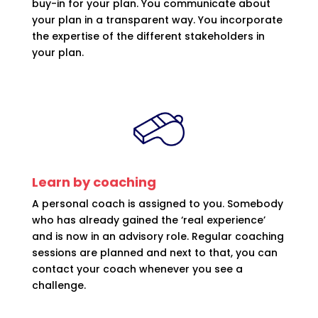
buy-in for your plan. You communicate about
your plan in a transparent way. You incorporate
the expertise of the different stakeholders in
your plan.
Learn by coaching
A personal coach is assigned to you. Somebody
who has already gained the ‘real experience’
and is now in an advisory role. Regular coaching
sessions are planned and next to that, you can
contact your coach whenever you see a
challenge.