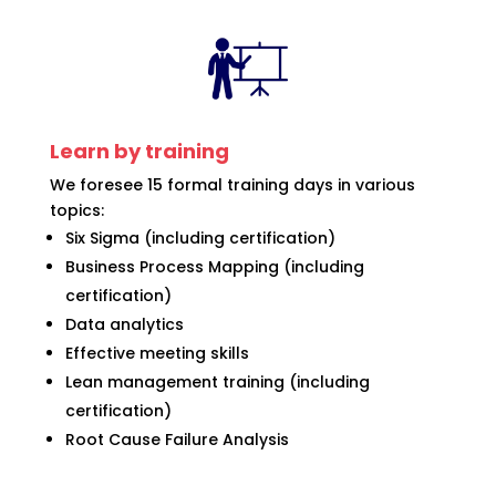
Learn by training
We foresee 15 formal training days in various
topics:
Six Sigma (including certification)
Business Process Mapping (including
certification)
Data analytics
Effective meeting skills
Lean management training (including
certification)
Root Cause Failure Analysis