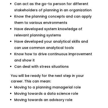
Can act as the go-to person for different
stakeholders of planning in an organization
Know the planning concepts and can apply
them to various environments
Have developed system knowledge of
relevant planning systems
Have developed your analytical skills and
can use common analytical tools
Know how to drive continuous improvement
and show it
Can deal with stress situations
You will be ready for the next step in your
career. This can mean:
Moving to a planning managerial role
Moving towards a data science role
Moving towards an advisory role