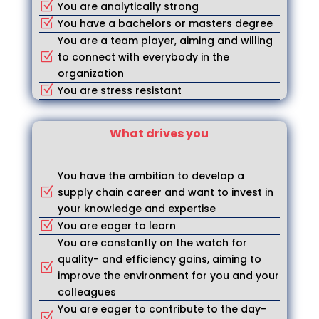
You are analytically strong
Z
You have a bachelors or masters degree
Z
You are a team player, aiming and willing
to connect with everybody in the
Z
organization
You are stress resistant
Z
What drives you
You have the ambition to develop a
supply chain career and want to invest in
Z
your knowledge and expertise
You are eager to learn
Z
You are constantly on the watch for
quality- and efficiency gains, aiming to
Z
improve the environment for you and your
colleagues
You are eager to contribute to the day-
Z