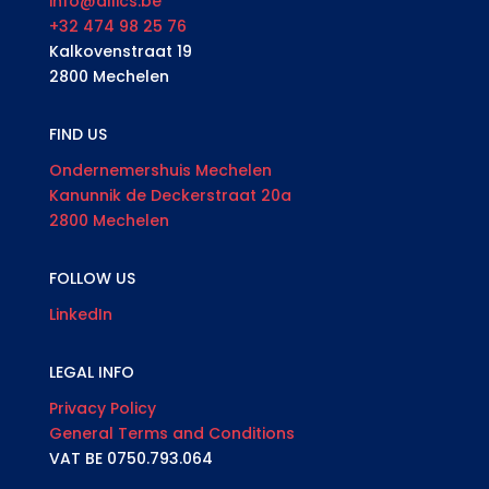
info@allics.be
+32 474 98 25 76
Kalkovenstraat 19
2800 Mechelen
FIND US
Ondernemershuis Mechelen
Kanunnik de Deckerstraat 20a
2800 Mechelen
FOLLOW US
LinkedIn
LEGAL INFO
Privacy Policy
General Terms and Conditions
VAT BE 0750.793.064