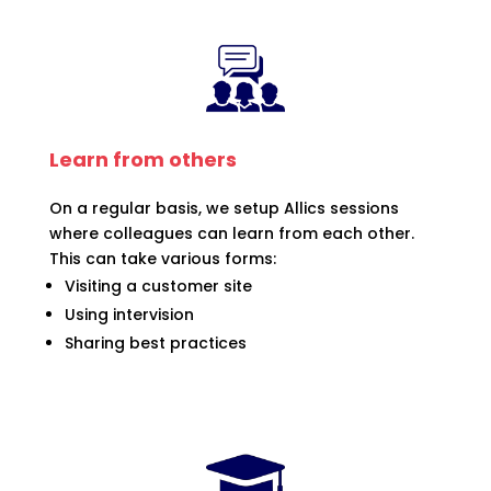
Learn from others
On a regular basis, we setup Allics sessions
where colleagues can learn from each other.
This can take various forms:
Visiting a customer site
Using intervision
Sharing best practices