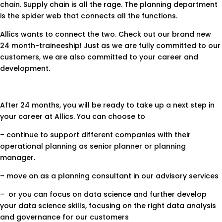
chain. Supply chain is all the rage. The planning department
is the spider web that connects all the functions.
Allics wants to connect the two. Check out our brand new
24 month-traineeship! Just as we are fully committed to our
customers, we are also committed to your career and
development.
After 24 months, you will be ready to take up a next step in
your career at Allics. You can choose to
– continue to support different companies with their
operational planning as senior planner or planning
manager.
– move on as a planning consultant in our advisory services
– or you can focus on data science and further develop
your data science skills, focusing on the right data analysis
and governance for our customers