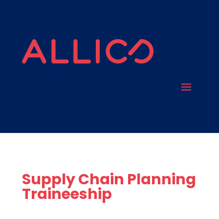
Supply Chain Planning
Traineeship