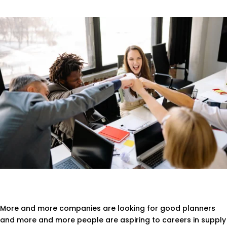
More and more companies are looking for good planners
and more and more people are aspiring to careers in supply