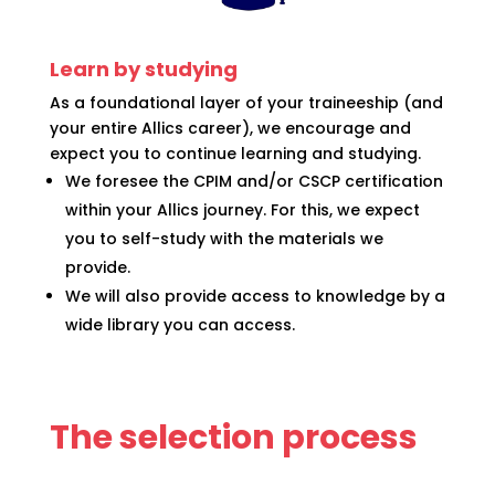
Learn by studying
As a foundational layer of your traineeship (and
your entire Allics career), we encourage and
expect you to continue learning and studying.
We foresee the CPIM and/or CSCP certification
within your Allics journey. For this, we expect
you to self-study with the materials we
provide.
We will also provide access to knowledge by a
wide library you can access.
The selection process