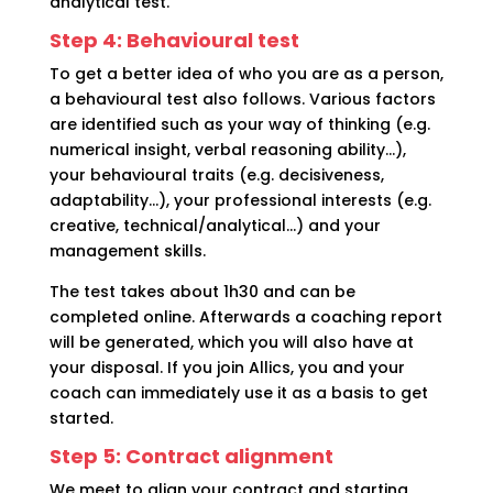
analytical test.
Step 4: Behavioural test
To get a better idea of who you are as a person,
a behavioural test also follows. Various factors
are identified such as your way of thinking (e.g.
numerical insight, verbal reasoning ability…),
your behavioural traits (e.g. decisiveness,
adaptability…), your professional interests (e.g.
creative, technical/analytical…) and your
management skills.
The test takes about 1h30 and can be
completed online. Afterwards a coaching report
will be generated, which you will also have at
your disposal. If you join Allics, you and your
coach can immediately use it as a basis to get
started.
Step 5: Contract alignment
We meet to align your contract and starting