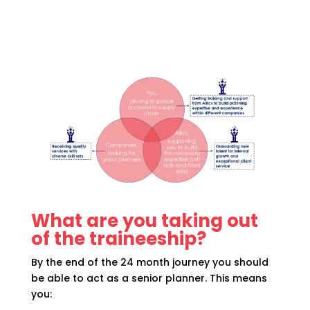
What are you taking out
of the traineeship?
By the end of the 24 month journey you should
be able to act as a senior planner. This means
you: