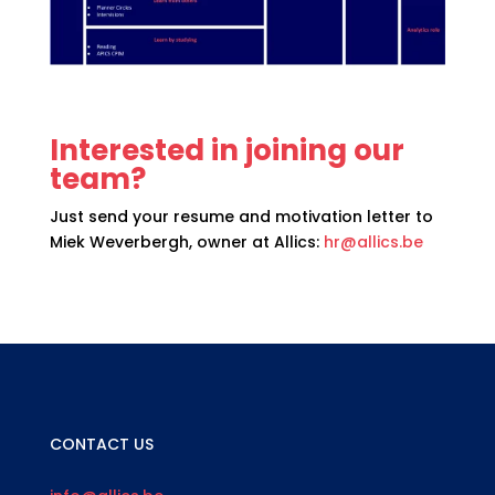
Interested in joining our
team?
Just send your resume and motivation letter to
Miek Weverbergh, owner at Allics:
hr@allics.be
CONTACT US