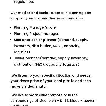
regular job.
Our medior and senior experts in planning can
support your organization in various roles:
Planning Manager’s role
Planning Project manager
Medior or senior planner (demand, supply,
inventory, distribution, S&OP, capacity,
logistics)
Junior planner (demand, supply, inventory,
distribution, S&OP, capacity, logistics)
We listen to your specific situation and needs,
your description of your ideal profile and then
make an ideal match.
We like to work either remote or in the
surroundings of Mechelen – Sint Niklaas – Leuven