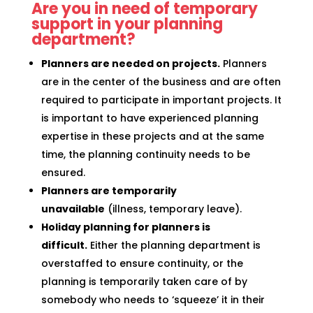
Are you in need of temporary
support in your planning
department?
Planners are needed on projects.
Planners
are in the center of the business and are often
required to participate in important projects. It
is important to have experienced planning
expertise in these projects and at the same
time, the planning continuity needs to be
ensured.
Planners are temporarily
unavailable
(illness, temporary leave).
Holiday planning for planners is
difficult.
Either the planning department is
overstaffed to ensure continuity, or the
planning is temporarily taken care of by
somebody who needs to ‘squeeze’ it in their