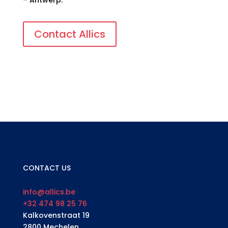
– Antwerp.
Contact Allics
CONTACT US
info@allics.be
+32 474 98 25 76
Kalkovenstraat 19
2800 Mechelen