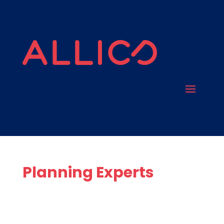
Planning Experts