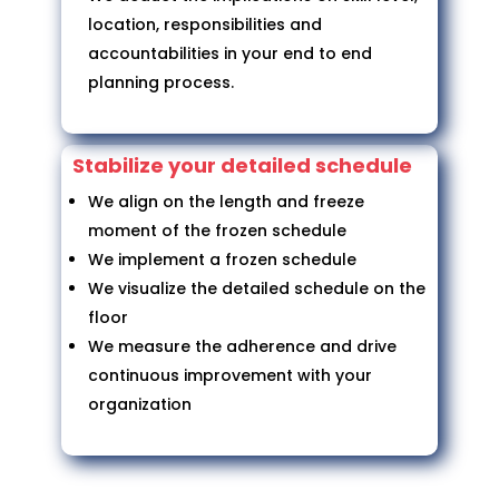
location, responsibilities and
accountabilities in your end to end
planning process.
Stabilize your detailed schedule
We align on the length and freeze
moment of the frozen schedule
We implement a frozen schedule
We visualize the detailed schedule on the
floor
We measure the adherence and drive
continuous improvement with your
organization