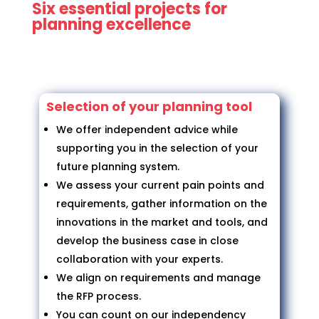
Six essential projects for
planning excellence
Selection of your planning tool
We offer independent advice while
supporting you in the selection of your
future planning system.
We assess your current pain points and
requirements, gather information on the
innovations in the market and tools, and
develop the business case in close
collaboration with your experts.
We align on requirements and manage
the RFP process.
You can count on our independency