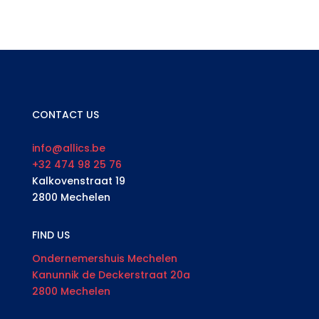
CONTACT US
info@allics.be
+32 474 98 25 76
Kalkovenstraat 19
2800 Mechelen
FIND US
Ondernemershuis Mechelen
Kanunnik de Deckerstraat 20a
2800 Mechelen