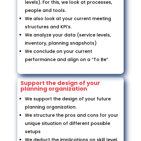
levels). For this, we look at processes,
people and tools.
We also look at your current meeting
structures and KPI’s.
We analyze your data (service levels,
inventory, planning snapshots)
We conclude on your current
performance and align on a “To Be”
Support the design of your
planning organization
We support the design of your future
planning organization.
We structure the pros and cons for your
unique situation of different possible
setups
We deduct the implications on skill level,