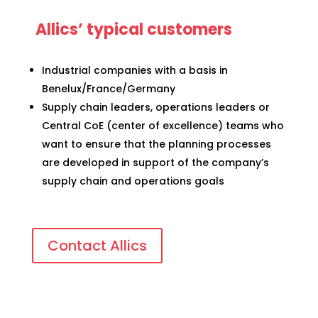
Allics’ typical customers
Industrial companies with a basis in
Benelux/France/Germany
Supply chain leaders, operations leaders or
Central CoE (center of excellence) teams who
want to ensure that the planning processes
are developed in support of the company’s
supply chain and operations goals
Contact Allics