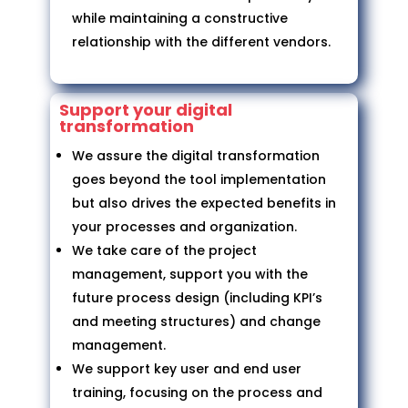
while maintaining a constructive
relationship with the different vendors.
Support your digital
transformation
We assure the digital transformation
goes beyond the tool implementation
but also drives the expected benefits in
your processes and organization.
We take care of the project
management, support you with the
future process design (including KPI’s
and meeting structures) and change
management.
We support key user and end user
training, focusing on the process and