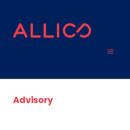
Advisory