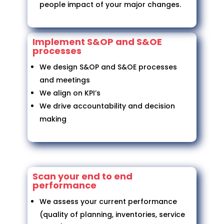
people impact of your major changes.
Implement S&OP and S&OE
processes
We design S&OP and S&OE processes
and meetings
We align on KPI’s
We drive accountability and decision
making
Scan your end to end
performance
We assess your current performance
(quality of planning, inventories, service