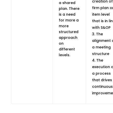
creation of
a shared
firm plan o
plan. There
is a need
item level
for more a
that is in li
more
with S&OP
structured
The
approach
alignment 
on
a meeting
different
structure
levels.
The
execution 
a process
that drives
continuous
improveme