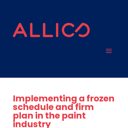
Implementing a frozen
schedule and firm
plan in the paint
industry