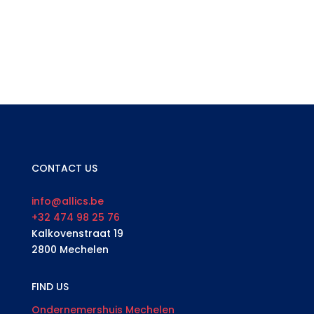
CONTACT US
info@allics.be
+32 474 98 25 76
Kalkovenstraat 19
2800 Mechelen
FIND US
Ondernemershuis Mechelen