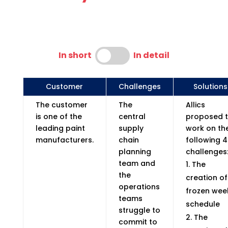
In short
In detail
Customer
Challenges
Solutions
The customer
The
Allics
is one of the
central
proposed 
leading paint
supply
work on th
manufacturers.
chain
following 4
planning
challenges
team and
The
the
creation of
operations
frozen wee
teams
schedule
struggle to
The
commit to