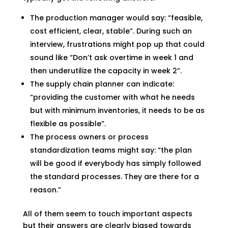
The production manager would say: “feasible,
cost efficient, clear, stable”. During such an
interview, frustrations might pop up that could
sound like “Don’t ask overtime in week 1 and
then underutilize the capacity in week 2”.
The supply chain planner can indicate:
“providing the customer with what he needs
but with minimum inventories, it needs to be as
flexible as possible”.
The process owners or process
standardization teams might say: “the plan
will be good if everybody has simply followed
the standard processes. They are there for a
reason.”
All of them seem to touch important aspects
but their answers are clearly biased towards