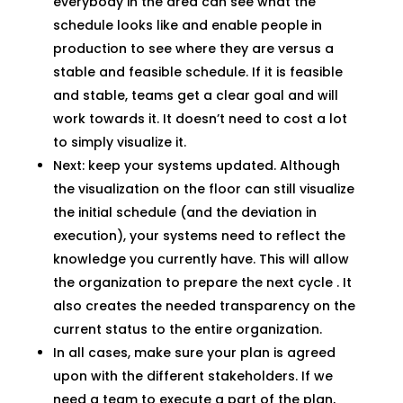
everybody in the area can see what the
schedule looks like and enable people in
production to see where they are versus a
stable and feasible schedule. If it is feasible
and stable, teams get a clear goal and will
work towards it. It doesn’t need to cost a lot
to simply visualize it.
Next: keep your systems updated. Although
the visualization on the floor can still visualize
the initial schedule (and the deviation in
execution), your systems need to reflect the
knowledge you currently have. This will allow
the organization to prepare the next cycle . It
also creates the needed transparency on the
current status to the entire organization.
In all cases, make sure your plan is agreed
upon with the different stakeholders. If we
need a team to execute a part of the plan,