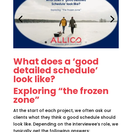
What does a ‘good
detailed schedule’
look like?
Exploring “the frozen
zone”
At the start of each project, we often ask our
clients what they think a good schedule should
look like. Depending on the interviewee’s role, we
typically get the following answers: