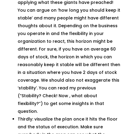
applying what these giants have preached!
You can argue on ‘how long you should keep it
stable’ and many people might have different
thoughts about it. Depending on the business
you operate in and the flexibility in your
organization to react, this horizon might be
different. For sure, if you have on average 60
days of stock, the horizon in which you can
reasonably keep it stable will be different then
in a situation where you have 2 days of stock
coverage. We should also not exaggerate this
‘stability’. You can read my previous
(“Stability? Check! Now , what about
flexibility?”) to get some insights in that
question.
Thirdly: visualize the plan once it hits the floor
and the status of execution. Make sure