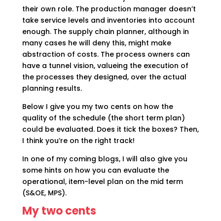
their own role. The production manager doesn’t
take service levels and inventories into account
enough. The supply chain planner, although in
many cases he will deny this, might make
abstraction of costs. The process owners can
have a tunnel vision, valueing the execution of
the processes they designed, over the actual
planning results.
Below I give you my two cents on how the
quality of the schedule (the short term plan)
could be evaluated. Does it tick the boxes? Then,
I think you’re on the right track!
In one of my coming blogs, I will also give you
some hints on how you can evaluate the
operational, item-level plan on the mid term
(S&OE, MPS).
My two cents