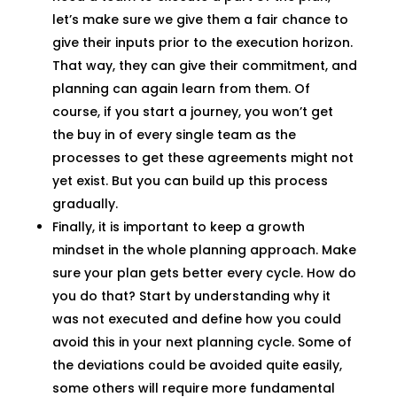
let’s make sure we give them a fair chance to
give their inputs prior to the execution horizon.
That way, they can give their commitment, and
planning can again learn from them. Of
course, if you start a journey, you won’t get
the buy in of every single team as the
processes to get these agreements might not
yet exist. But you can build up this process
gradually.
Finally, it is important to keep a growth
mindset in the whole planning approach. Make
sure your plan gets better every cycle. How do
you do that? Start by understanding why it
was not executed and define how you could
avoid this in your next planning cycle. Some of
the deviations could be avoided quite easily,
some others will require more fundamental