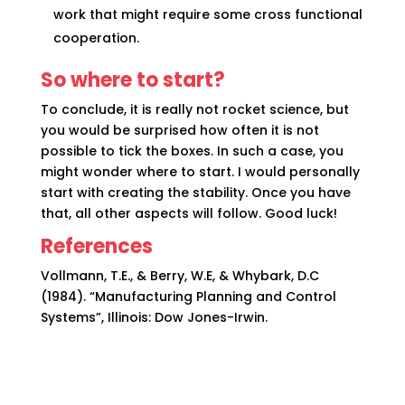
work that might require some cross functional
cooperation.
So where to start?
To conclude, it is really not rocket science, but
you would be surprised how often it is not
possible to tick the boxes. In such a case, you
might wonder where to start. I would personally
start with creating the stability. Once you have
that, all other aspects will follow. Good luck!
References
Vollmann, T.E., & Berry, W.E, & Whybark, D.C
(1984). “Manufacturing Planning and Control
Systems”, Illinois: Dow Jones-Irwin.