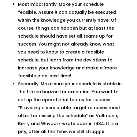
Most importantly: Make your schedule
feasible. Assure it can actually be executed
within the knowledge you currently have. Of
course, things can happen but at least the
schedule should have set all teams up for
success. You might not already know what
you need to know to create a feasible
schedule, but learn from the deviations to
increase your knowledge and make a ‘more
feasible plan’ next time!
Secondly: Make sure your schedule is stable in
the frozen horizon for execution. You want to
set up the operational teams for success.
“Providing a very stable target removes most
alibis for missing the schedule” as Vollmann,
Berry and Whybark wrote back in 1984. It is a
pity, after all this time, we still struggle