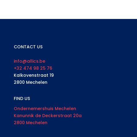
CONTACT US
info@allics.be
+32 474 98 25 76
Kalkovenstraat 19
2800 Mechelen
FIND US
Ondernemershuis Mechelen
Kanunnik de Deckerstraat 20a
2800 Mechelen