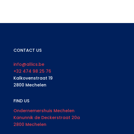
CONTACT US
info@allics.be
+32 474 98 25 76
Kalkovenstraat 19
2800 Mechelen
FIND US
Ondernemershuis Mechelen
Kanunnik de Deckerstraat 20a
2800 Mechelen