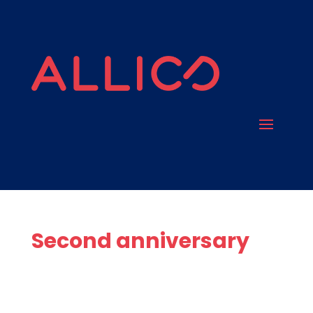
Second anniversary