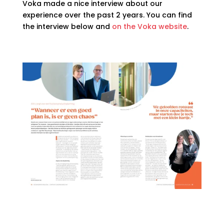
Voka made a nice interview about our
experience over the past 2 years. You can find
the interview below and
on the Voka website
.