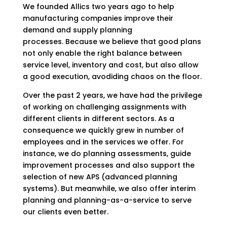
We founded Allics two years ago to help
manufacturing companies improve their
demand and supply planning
processes.
Because we believe that good plans
not only enable the right balance between
service level, inventory and cost, but also allow
a good execution, avodiding chaos on the floor.
Over the past 2 years, we have had the privilege
of working on challenging assignments with
different clients in different sectors. As a
consequence we quickly grew in number of
employees and in the services we offer. For
instance, we do planning assessments, guide
improvement processes and also support the
selection of new APS (advanced planning
systems). But meanwhile, we also offer interim
planning and planning-as-a-service to serve
our clients even better.