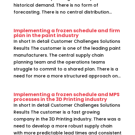
historical demand. There is no form of
forecasting. There is no central distribution...
Implementing a frozen schedule and firm
plan in the paint industry
In short In detail Customer Challenges Solutions
Results The customer is one of the leading paint
manufacturers. The central supply chain
planning team and the operations teams
struggle to commit to a shared plan. There is a
need for more a more structured approach on...
Implementing a frozen schedule and MPS
processes in the 3D Printing industry
In short In detail Customer Challenges Solutions
Results The customer is a fast growing
company in the 3D Printing industry. There was a
need to develop a more robust supply chain
with more predictable lead times and consistent