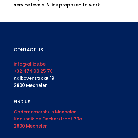
service levels. Allics proposed to work...
CONTACT US
info@allics.be
+32 474 98 25 76
Kalkovenstraat 19
2800 Mechelen
FIND US
Ondernemershuis Mechelen
Kanunnik de Deckerstraat 20a
2800 Mechelen