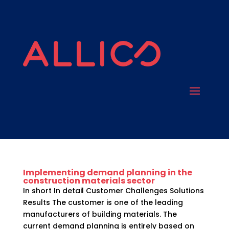
Implementing demand planning in the
construction materials sector
In short In detail Customer Challenges Solutions
Results The customer is one of the leading
manufacturers of building materials. The
current demand planning is entirely based on